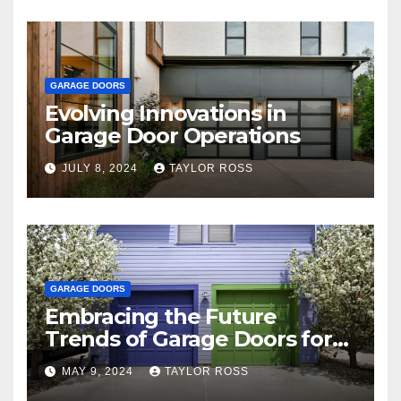
GARAGE DOORS
Evolving Innovations in
Garage Door Operations
JULY 8, 2024
TAYLOR ROSS
GARAGE DOORS
Embracing the Future
Trends of Garage Doors for
Your Home
MAY 9, 2024
TAYLOR ROSS