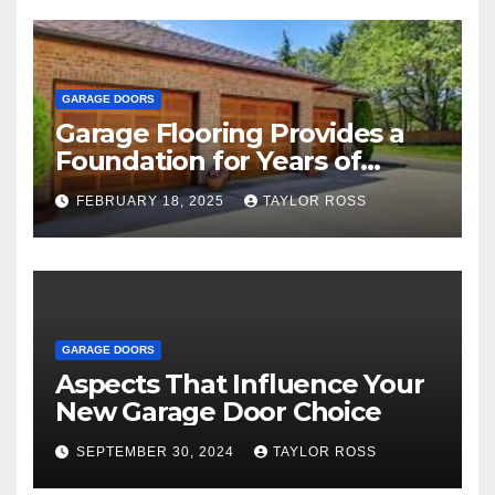
GARAGE DOORS
Garage Flooring Provides a
Foundation for Years of
Family and Personal
FEBRUARY 18, 2025
TAYLOR ROSS
Endeavors
GARAGE DOORS
Aspects That Influence Your
New Garage Door Choice
SEPTEMBER 30, 2024
TAYLOR ROSS