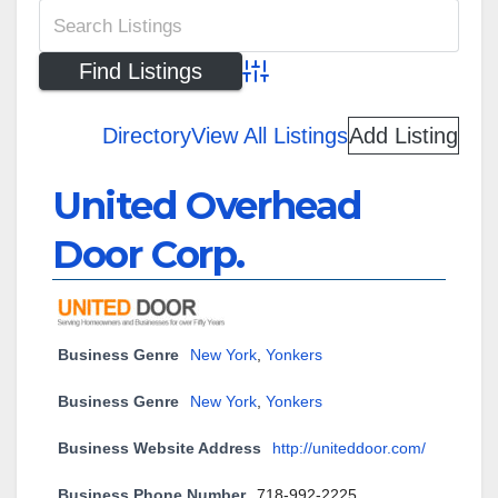
Advanced Search
Directory
View All Listings
Add Listing
United Overhead
Door Corp.
Business Genre
New York
,
Yonkers
Business Genre
New York
,
Yonkers
Business Website Address
http://uniteddoor.com/
Business Phone Number
718-992-2225