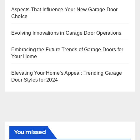
Aspects That Influence Your New Garage Door
Choice
Evolving Innovations in Garage Door Operations
Embracing the Future Trends of Garage Doors for
Your Home
Elevating Your Home’s Appeal: Trending Garage
Door Styles for 2024
You missed