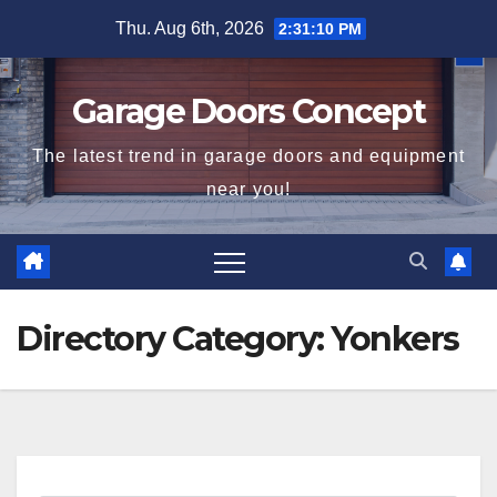
Skip
Thu. Aug 6th, 2026
2:31:10 PM
to
content
Garage Doors Concept
The latest trend in garage doors and equipment
near you!
Directory Category:
Yonkers