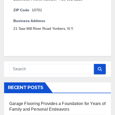
ZIP Code
10701
Business Address
21 Saw Mill River Road Yonkers, N.Y.
RECENT POSTS
Garage Flooring Provides a Foundation for Years of
Family and Personal Endeavors