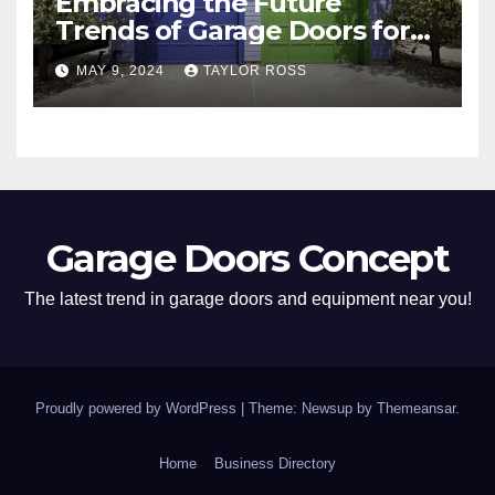
Embracing the Future
Trends of Garage Doors for
Your Home
MAY 9, 2024
TAYLOR ROSS
Garage Doors Concept
The latest trend in garage doors and equipment near you!
Proudly powered by WordPress
|
Theme: Newsup by
Themeansar
.
Home
Business Directory