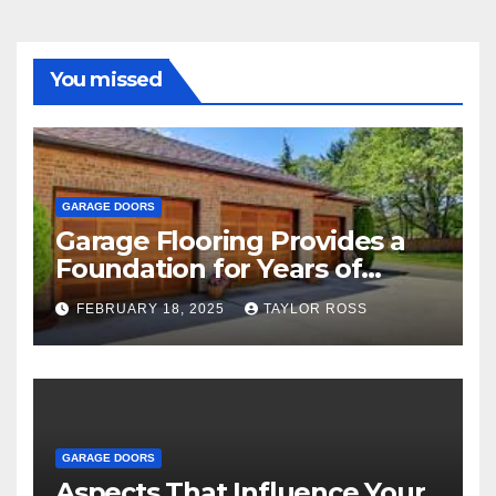
You missed
GARAGE DOORS
Garage Flooring Provides a
Foundation for Years of
Family and Personal
FEBRUARY 18, 2025
TAYLOR ROSS
Endeavors
GARAGE DOORS
Aspects That Influence Your