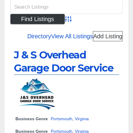
Advanced Search
Directory
View All Listings
Add Listing
J & S Overhead
Garage Door Service
Business Genre
Portsmouth
,
Virginia
Business Genre
Portsmouth
,
Virginia