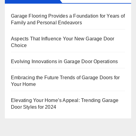
Garage Flooring Provides a Foundation for Years of
Family and Personal Endeavors
Aspects That Influence Your New Garage Door
Choice
Evolving Innovations in Garage Door Operations
Embracing the Future Trends of Garage Doors for
Your Home
Elevating Your Home’s Appeal: Trending Garage
Door Styles for 2024