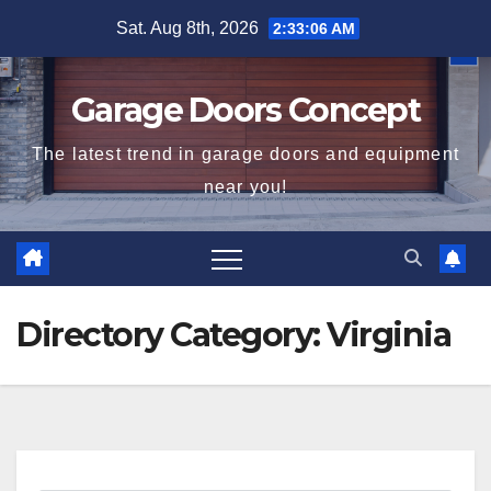
Skip
Sat. Aug 8th, 2026
2:33:06 AM
to
content
Garage Doors Concept
The latest trend in garage doors and equipment
near you!
Directory Category:
Virginia