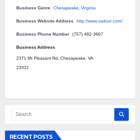
Business Genre
Chesapeake
,
Virginia
Business Website Address
http://www.vadoor.com/
Business Phone Number
(757) 482-3667
Business Address
2371 Mt Pleasant Rd, Chesapeake, VA
23322
RECENT POSTS