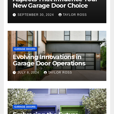
New Garage Door Choice
SEPTEMBER 30, 2024
TAYLOR ROSS
GARAGE DOORS
Evolving Innovations in
Garage Door Operations
JULY 8, 2024
TAYLOR ROSS
GARAGE DOORS