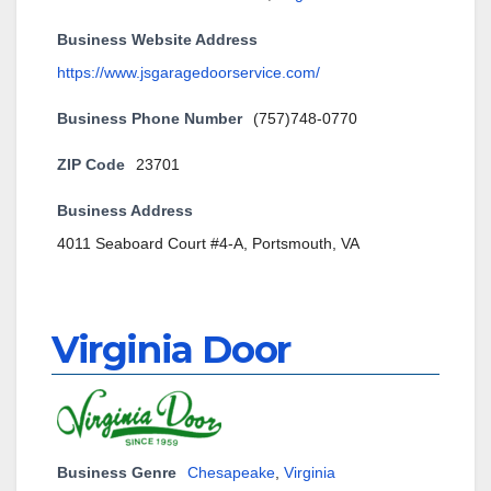
Business Website Address
https://www.jsgaragedoorservice.com/
Business Phone Number
(757)748-0770
ZIP Code
23701
Business Address
4011 Seaboard Court #4-A, Portsmouth, VA
Virginia Door
Business Genre
Chesapeake
,
Virginia