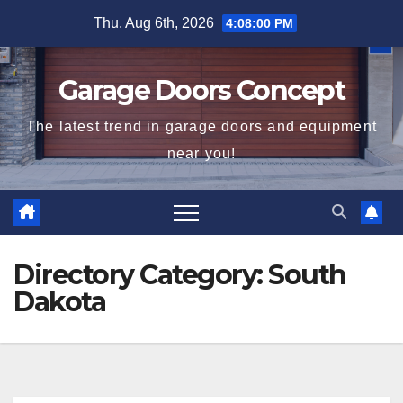
Skip
Thu. Aug 6th, 2026
4:08:00 PM
to
content
Garage Doors Concept
The latest trend in garage doors and equipment
near you!
Directory Category:
South
Dakota