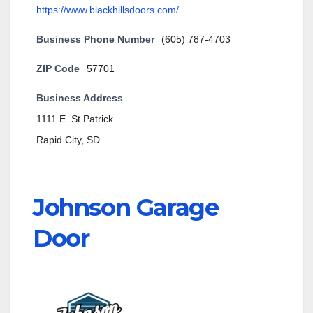
https://www.blackhillsdoors.com/
Business Phone Number
(605) 787-4703
ZIP Code
57701
Business Address
1111 E. St Patrick
Rapid City, SD
Johnson Garage
Door