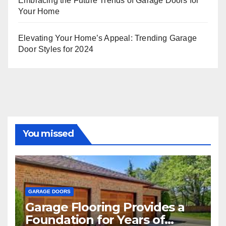
Embracing the Future Trends of Garage Doors for
Your Home
Elevating Your Home’s Appeal: Trending Garage
Door Styles for 2024
You missed
GARAGE DOORS
Garage Flooring Provides a
Foundation for Years of