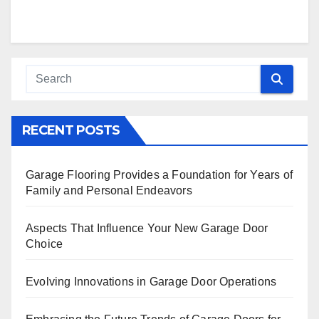
RECENT POSTS
Garage Flooring Provides a Foundation for Years of
Family and Personal Endeavors
Aspects That Influence Your New Garage Door
Choice
Evolving Innovations in Garage Door Operations