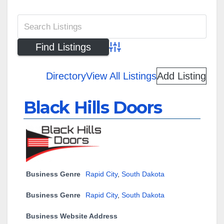
Advanced Search
Directory
View All Listings
Add Listing
Black Hills Doors
Business Genre
Rapid City
,
South Dakota
Business Genre
Rapid City
,
South Dakota
Business Website Address