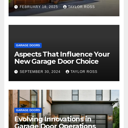
Family and Personal
FEBRUARY 18, 2025
TAYLOR ROSS
Endeavors
GARAGE DOORS
Aspects That Influence Your
New Garage Door Choice
SEPTEMBER 30, 2024
TAYLOR ROSS
GARAGE DOORS
Evolving Innovations in
Garage Door Operations