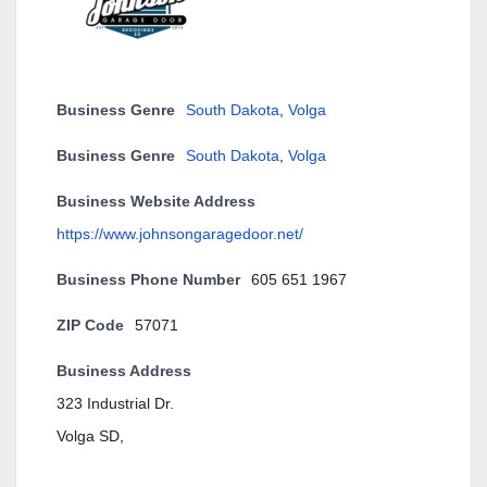
Business Genre
South Dakota
,
Volga
Business Genre
South Dakota
,
Volga
Business Website Address
https://www.johnsongaragedoor.net/
Business Phone Number
605 651 1967
ZIP Code
57071
Business Address
323 Industrial Dr.
Volga SD,