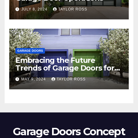
JULY 8, 2024
TAYLOR ROSS
GARAGE DOORS
Embracing the Future
Trends of Garage Doors for
Your Home
MAY 9, 2024
TAYLOR ROSS
Garage Doors Concept