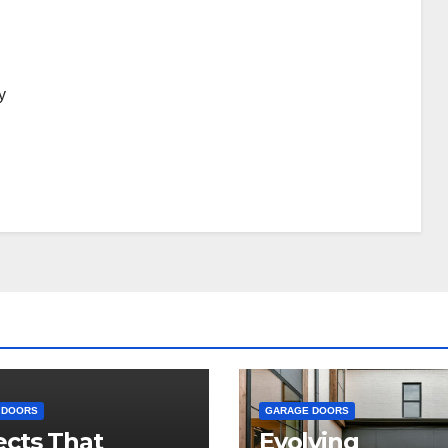
y
 DOORS
GARAGE DOORS
cts That
Evolving