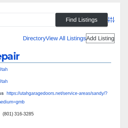
Advanced
Directory
View All Listings
Add Listing
pair
Utah
Utah
ss
https://utahgaragedoors.net/service-areas/sandy/?
medium=gmb
(801) 316-3285