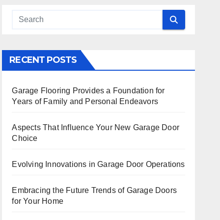
 Search
RECENT POSTS
Garage Flooring Provides a Foundation for
Years of Family and Personal Endeavors
Aspects That Influence Your New Garage Door
Choice
Evolving Innovations in Garage Door Operations
Embracing the Future Trends of Garage Doors
for Your Home