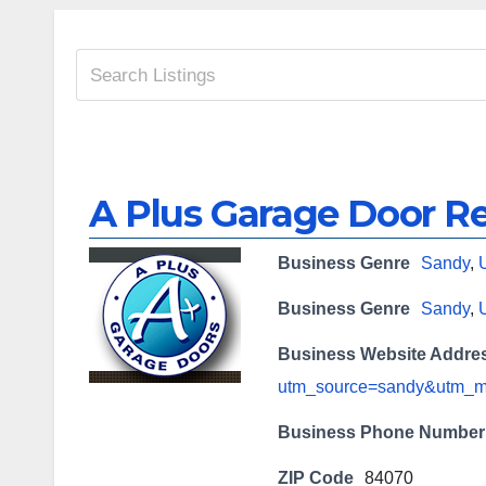
A Plus Garage Door Re
Business Genre
Sandy
,
Business Genre
Sandy
,
Business Website Addre
utm_source=sandy&utm_
Business Phone Number
ZIP Code
84070