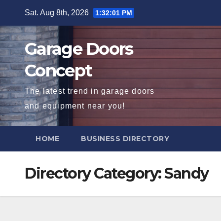
Skip
Sat. Aug 8th, 2026
1:32:02 PM
to
content
Garage Doors
Concept
The latest trend in garage doors
and equipment near you!
HOME
BUSINESS DIRECTORY
Directory Category:
Sandy