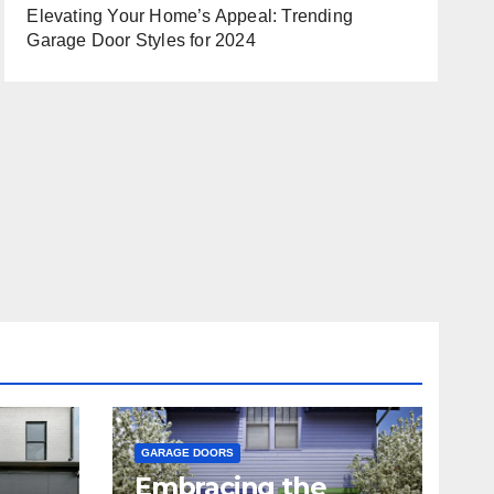
Elevating Your Home’s Appeal: Trending
Garage Door Styles for 2024
GARAGE DOORS
Embracing the