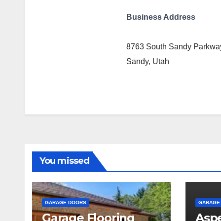
Business Address
8763 South Sandy Parkwa
Sandy, Utah
You missed
GARAGE DOORS
GARAGE
Garage Flooring
Aspe