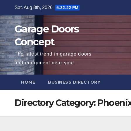
Skip
Sat. Aug 8th, 2026
5:32:23 PM
to
content
Garage Doors
Concept
The latest trend in garage doors
and equipment near you!
HOME
BUSINESS DIRECTORY
Directory Category:
Phoeni