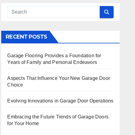
 Search
RECENT POSTS
Garage Flooring Provides a Foundation for
Years of Family and Personal Endeavors
Aspects That Influence Your New Garage Door
Choice
Evolving Innovations in Garage Door Operations
Embracing the Future Trends of Garage Doors
for Your Home