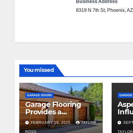
Business Address
8319 N 7th St, Phoenix, AZ
You missed
GARAGE DOORS
GARAGE
Garage Flooring
Aspe
Provides a
Infl
Foundation for
Gar
FEBRUARY 18, 2025
TAYLOR
SEPT
Years of Family and
ROSS
TAYLOR