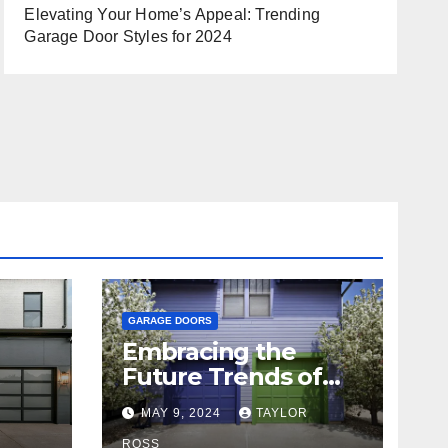
Elevating Your Home’s Appeal: Trending
Garage Door Styles for 2024
GARAGE DOORS
Embracing the
Future Trends of
Garage Doors for
R
MAY 9, 2024
TAYLOR
Your Home
ROSS