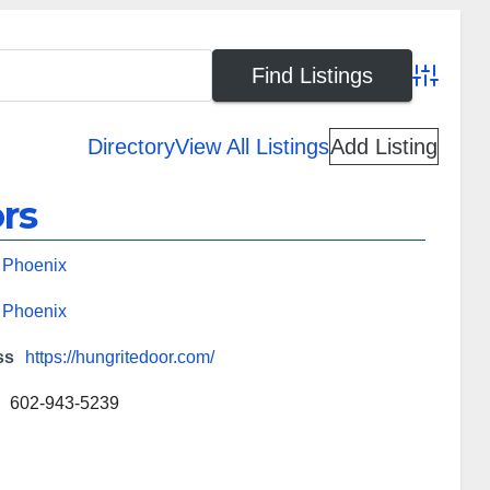
Advanced
Directory
View All Listings
Add Listing
rs
,
Phoenix
,
Phoenix
ss
https://hungritedoor.com/
602-943-5239