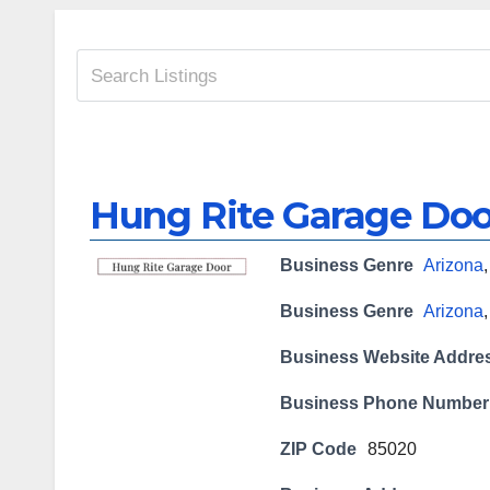
Hung Rite Garage Doo
Business Genre
Arizona
Business Genre
Arizona
Business Website Addre
Business Phone Number
ZIP Code
85020