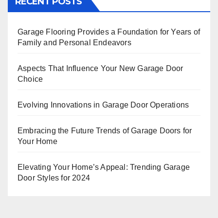
RECENT POSTS
Garage Flooring Provides a Foundation for Years of
Family and Personal Endeavors
Aspects That Influence Your New Garage Door
Choice
Evolving Innovations in Garage Door Operations
Embracing the Future Trends of Garage Doors for
Your Home
Elevating Your Home’s Appeal: Trending Garage
Door Styles for 2024