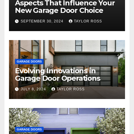
Aspects That Influence Your
New Garage Door Choice
SEPTEMBER 30, 2024
TAYLOR ROSS
GARAGE DOORS
Evolving Innovations in
Garage Door Operations
JULY 8, 2024
TAYLOR ROSS
GARAGE DOORS