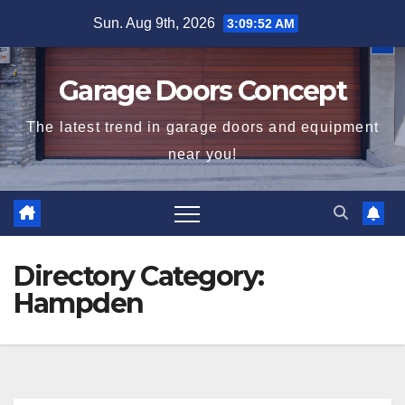
Skip
Sun. Aug 9th, 2026
3:09:53 AM
to
content
Garage Doors Concept
The latest trend in garage doors and equipment
near you!
Directory Category:
Hampden