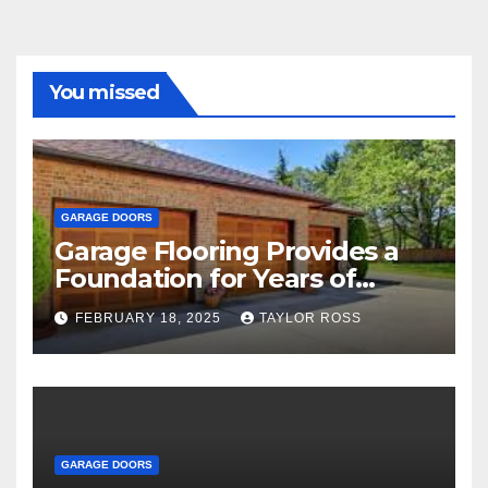
You missed
GARAGE DOORS
Garage Flooring Provides a
Foundation for Years of
Family and Personal
FEBRUARY 18, 2025
TAYLOR ROSS
Endeavors
GARAGE DOORS