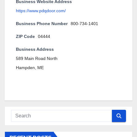
Business Website Address
https://www.pdqdoor.com/
Business Phone Number
800-734-1401
ZIP Code
04444
Business Address
589 Main Road North
Hampden, ME