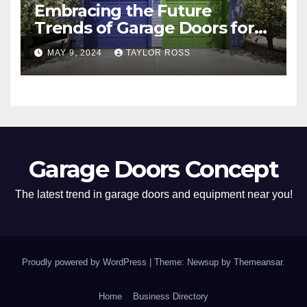
Embracing the Future
Trends of Garage Doors for
Your Home
MAY 9, 2024
TAYLOR ROSS
Garage Doors Concept
The latest trend in garage doors and equipment near you!
Proudly powered by WordPress
|
Theme: Newsup by
Themeansar
.
Home
Business Directory