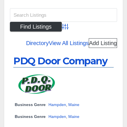
Advanced Search
Directory
View All Listings
Add Listing
PDQ Door Company
Business Genre
Hampden
,
Maine
Business Genre
Hampden
,
Maine