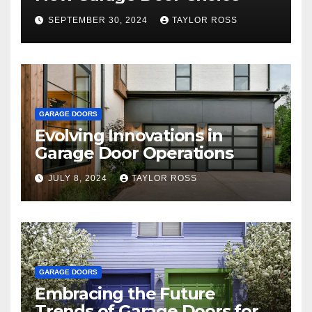
SEPTEMBER 30, 2024
TAYLOR ROSS
GARAGE DOORS
Evolving Innovations in
Garage Door Operations
JULY 8, 2024
TAYLOR ROSS
GARAGE DOORS
Embracing the Future
Trends of Garage Doors for