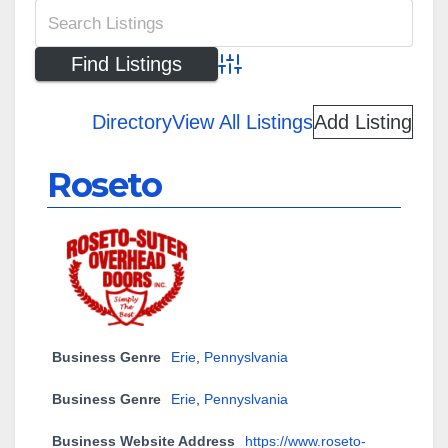
Advanced Search
Directory
View All Listings
Add Listing
Roseto
Business Genre
Erie
,
Pennyslvania
Business Genre
Erie
,
Pennyslvania
Business Website Address
https://www.roseto-