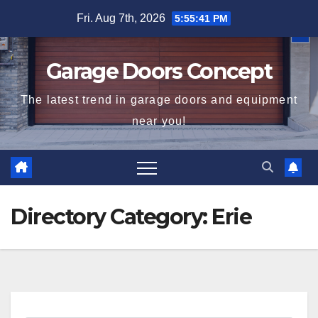
Skip
Fri. Aug 7th, 2026
5:55:41 PM
to
content
Garage Doors Concept
The latest trend in garage doors and equipment
near you!
Directory Category:
Erie