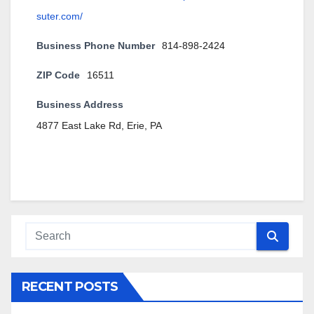
suter.com/
Business Phone Number
814-898-2424
ZIP Code
16511
Business Address
4877 East Lake Rd, Erie, PA
RECENT POSTS