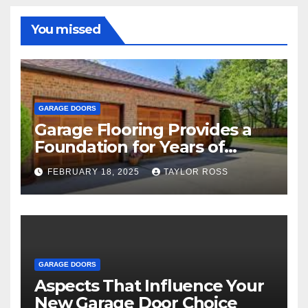
You missed
GARAGE DOORS
Garage Flooring Provides a
Foundation for Years of
Family and Personal
FEBRUARY 18, 2025
TAYLOR ROSS
Endeavors
GARAGE DOORS
Aspects That Influence Your
New Garage Door Choice