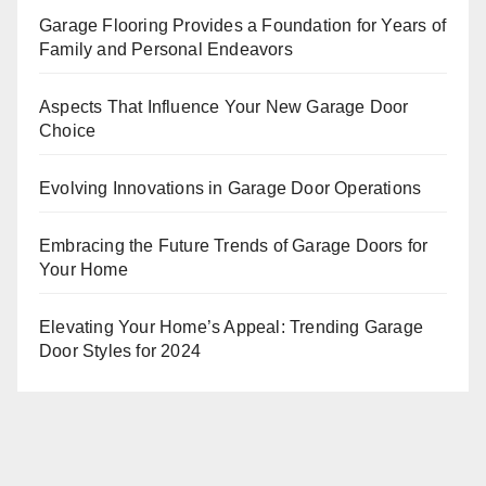
Garage Flooring Provides a Foundation for Years of
Family and Personal Endeavors
Aspects That Influence Your New Garage Door
Choice
Evolving Innovations in Garage Door Operations
Embracing the Future Trends of Garage Doors for
Your Home
Elevating Your Home’s Appeal: Trending Garage
Door Styles for 2024