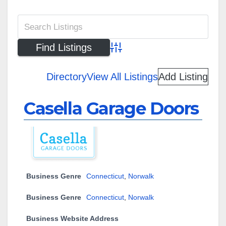
Advanced Search
Directory
View All Listings
Add Listing
Casella Garage Doors
Business Genre
Connecticut
,
Norwalk
Business Genre
Connecticut
,
Norwalk
Business Website Address