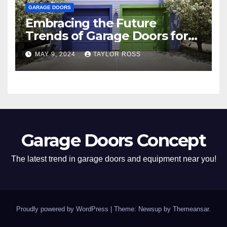
GARAGE DOORS
Embracing the Future
Trends of Garage Doors for
Your Home
MAY 9, 2024
TAYLOR ROSS
Garage Doors Concept
The latest trend in garage doors and equipment near you!
Proudly powered by WordPress
|
Theme: Newsup by
Themeansar
.