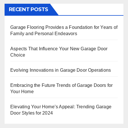
RECENT POSTS
Garage Flooring Provides a Foundation for Years of
Family and Personal Endeavors
Aspects That Influence Your New Garage Door
Choice
Evolving Innovations in Garage Door Operations
Embracing the Future Trends of Garage Doors for
Your Home
Elevating Your Home’s Appeal: Trending Garage
Door Styles for 2024