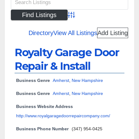
Advanced Search
Directory
View All Listings
Add Listing
Royalty Garage Door
Repair & Install
Business Genre
Amherst
,
New Hampshire
Business Genre
Amherst
,
New Hampshire
Business Website Address
http://www.royalgaragedoorrepaircompany.com/
Business Phone Number
(347) 954-0425