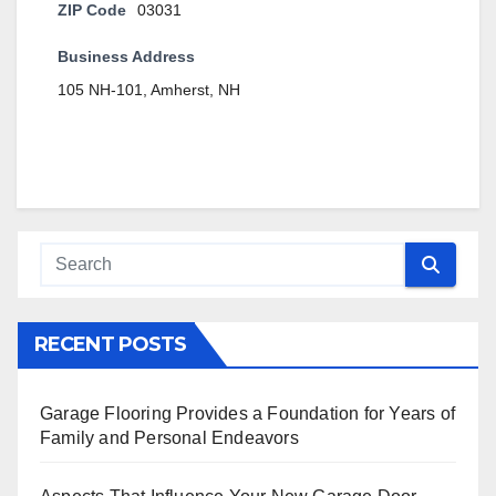
ZIP Code
03031
Business Address
105 NH-101, Amherst, NH
RECENT POSTS
Garage Flooring Provides a Foundation for Years of
Family and Personal Endeavors