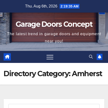
Skip
Thu. Aug 6th, 2026
2:19:35 AM
to
content
Garage Doors Concept
The latest trend in garage doors and equipment
near you!
Directory Category:
Amherst