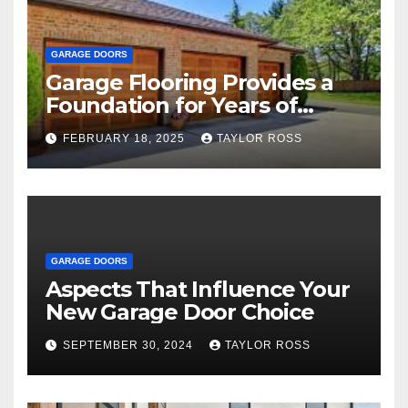
GARAGE DOORS
Garage Flooring Provides a
Foundation for Years of
Family and Personal
FEBRUARY 18, 2025
TAYLOR ROSS
Endeavors
GARAGE DOORS
Aspects That Influence Your
New Garage Door Choice
SEPTEMBER 30, 2024
TAYLOR ROSS