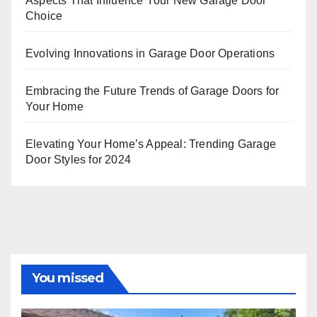
Aspects That Influence Your New Garage Door
Choice
Evolving Innovations in Garage Door Operations
Embracing the Future Trends of Garage Doors for
Your Home
Elevating Your Home’s Appeal: Trending Garage
Door Styles for 2024
You missed