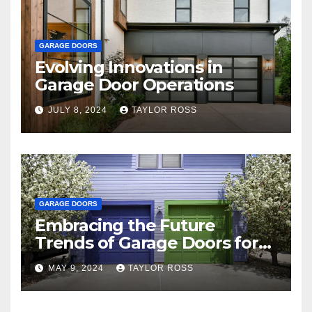
GARAGE DOORS
Evolving Innovations in
Garage Door Operations
JULY 8, 2024
TAYLOR ROSS
GARAGE DOORS
Embracing the Future
Trends of Garage Doors for
Your Home
MAY 9, 2024
TAYLOR ROSS