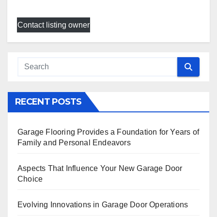
Contact listing owner
RECENT POSTS
Garage Flooring Provides a Foundation for Years of
Family and Personal Endeavors
Aspects That Influence Your New Garage Door
Choice
Evolving Innovations in Garage Door Operations