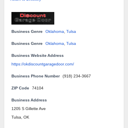
Business Genre
Oklahoma
,
Tulsa
Business Genre
Oklahoma
,
Tulsa
Business Website Address
https://okdiscountgaragedoor.com/
Business Phone Number
(918) 234-3667
ZIP Code
74104
Business Address
1205 S Gillette Ave
Tulsa, OK