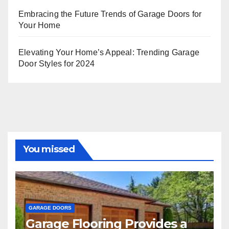
Embracing the Future Trends of Garage Doors for
Your Home
Elevating Your Home’s Appeal: Trending Garage
Door Styles for 2024
You missed
GARAGE DOORS
Garage Flooring Provides a