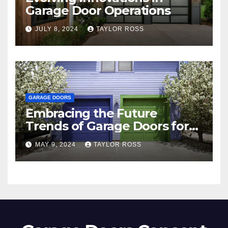
Garage Door Operations
JULY 8, 2024
TAYLOR ROSS
GARAGE DOORS
Embracing the Future
Trends of Garage Doors for
Your Home
MAY 9, 2024
TAYLOR ROSS