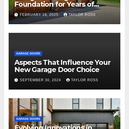
Foundation for Years of
Family and Personal
FEBRUARY 18, 2025
TAYLOR ROSS
Endeavors
GARAGE DOORS
Aspects That Influence Your
New Garage Door Choice
SEPTEMBER 30, 2024
TAYLOR ROSS
GARAGE DOORS
Evolving Innovations in