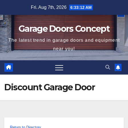
Skip
Fri. Aug 7th, 2026
6:33:13 AM
to
content
Garage Doors Concept
The latest trend in garage doors and equipment
near you!
Discount Garage Door
Return to Directory