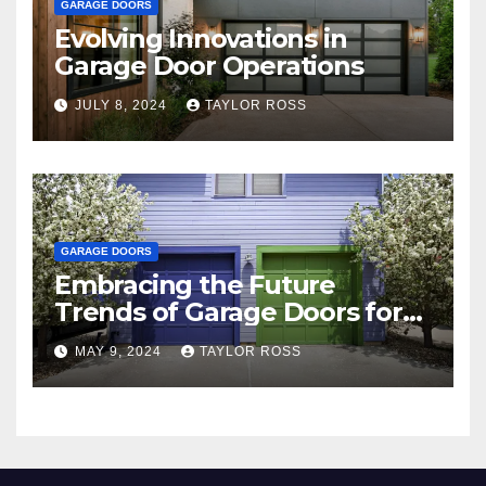
GARAGE DOORS
Evolving Innovations in
Garage Door Operations
JULY 8, 2024
TAYLOR ROSS
GARAGE DOORS
Embracing the Future
Trends of Garage Doors for
Your Home
MAY 9, 2024
TAYLOR ROSS