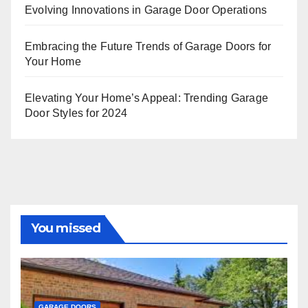
Evolving Innovations in Garage Door Operations
Embracing the Future Trends of Garage Doors for
Your Home
Elevating Your Home’s Appeal: Trending Garage
Door Styles for 2024
You missed
GARAGE DOORS