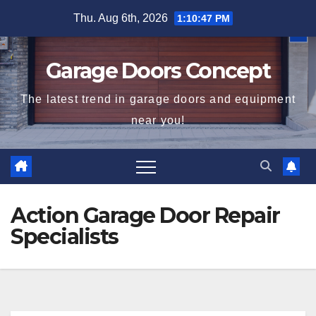
Skip
Thu. Aug 6th, 2026
1:10:47 PM
to
content
Garage Doors Concept
The latest trend in garage doors and equipment
near you!
Action Garage Door Repair
Specialists