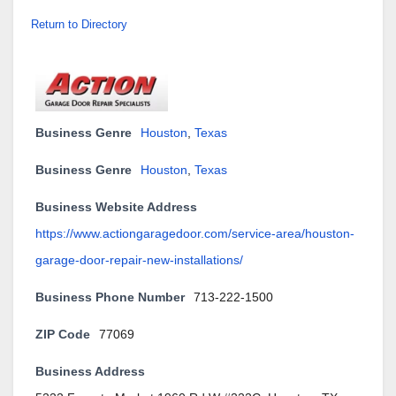
Return to Directory
Business Genre
Houston
,
Texas
Business Genre
Houston
,
Texas
Business Website Address
https://www.actiongaragedoor.com/service-area/houston-
garage-door-repair-new-installations/
Business Phone Number
713-222-1500
ZIP Code
77069
Business Address