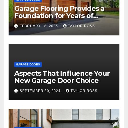
Garage Flooring Provides a
Foundation for Years of
Family and Personal
FEBRUARY 18, 2025
TAYLOR ROSS
Endeavors
GARAGE DOORS
Aspects That Influence Your
New Garage Door Choice
SEPTEMBER 30, 2024
TAYLOR ROSS