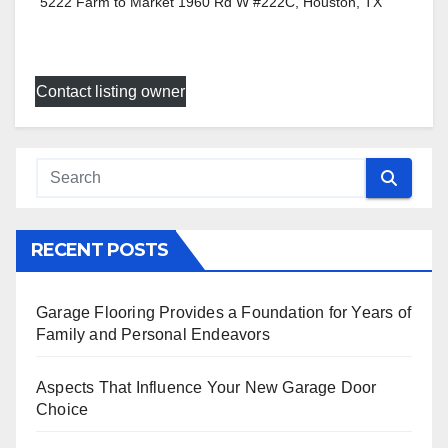
5222 Farm to Market 1960 Rd W #222C, Houston, TX
Contact listing owner
RECENT POSTS
Garage Flooring Provides a Foundation for Years of
Family and Personal Endeavors
Aspects That Influence Your New Garage Door
Choice