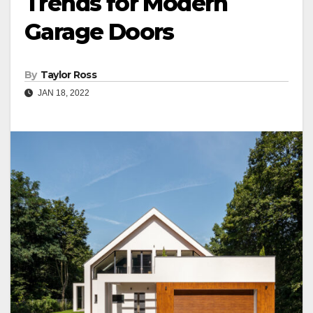
Trends for Modern
Garage Doors
By
Taylor Ross
JAN 18, 2022