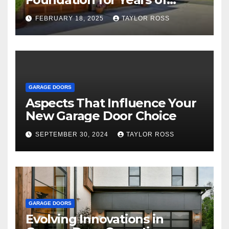
Family and Personal
FEBRUARY 18, 2025
TAYLOR ROSS
Endeavors
GARAGE DOORS
Aspects That Influence Your
New Garage Door Choice
SEPTEMBER 30, 2024
TAYLOR ROSS
GARAGE DOORS
Evolving Innovations in