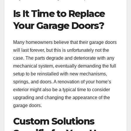
Is It Time to Replace
Your Garage Doors?
Many homeowners believe that their garage doors
will last forever, but this is unfortunately not the
case. The parts degrade and deteriorate with any
mechanical system, eventually demanding the full
setup to be reinstalled with new mechanisms,
springs, and doors. A renovation of your home’s
exterior might also be a typical time to consider
upgrading and changing the appearance of the
garage doors.
Custom Solutions