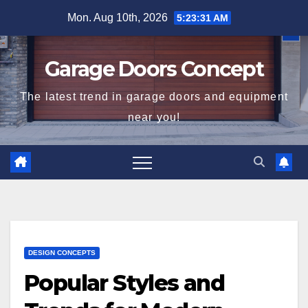
Skip
Mon. Aug 10th, 2026
5:23:31 AM
to
content
Garage Doors Concept
The latest trend in garage doors and equipment
near you!
DESIGN CONCEPTS
Popular Styles and