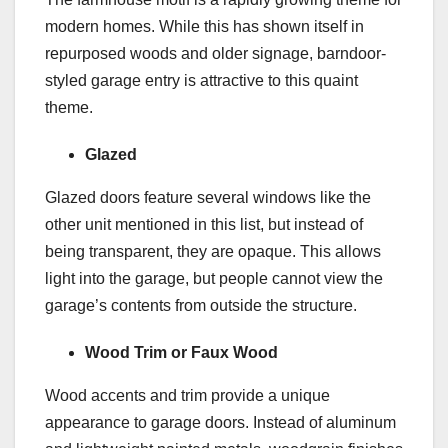
modern homes. While this has shown itself in
repurposed woods and older signage, barndoor-
styled garage entry is attractive to this quaint
theme.
Glazed
Glazed doors feature several windows like the
other unit mentioned in this list, but instead of
being transparent, they are opaque. This allows
light into the garage, but people cannot view the
garage’s contents from outside the structure.
Wood Trim or Faux Wood
Wood accents and trim provide a unique
appearance to garage doors. Instead of aluminum