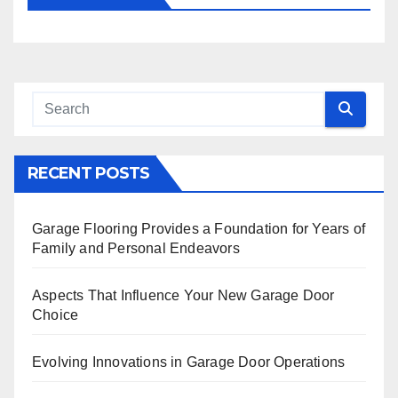
RECENT POSTS
Garage Flooring Provides a Foundation for Years of
Family and Personal Endeavors
Aspects That Influence Your New Garage Door
Choice
Evolving Innovations in Garage Door Operations