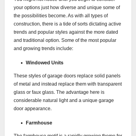
your options just how diverse and unique some of
the possibilities become. As with all types of
construction, there is a tide of sorts dictating active
trends and popular styles against the more dated
and traditional option. Some of the most popular
and growing trends include:
Windowed Units
These styles of garage doors replace solid panels
of metal and instead replace them with transparent
glass or faux glass. The advantage here is
considerable natural light and a unique garage
door appearance.
Farmhouse
The farmhouse motif is a rapidly growing theme for