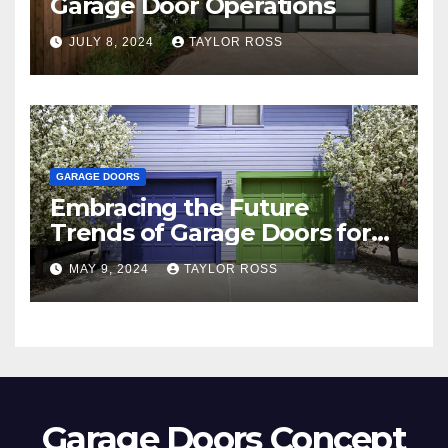
Garage Door Operations
JULY 8, 2024
TAYLOR ROSS
GARAGE DOORS
Embracing the Future
Trends of Garage Doors for
Your Home
MAY 9, 2024
TAYLOR ROSS
Garage Doors Concept