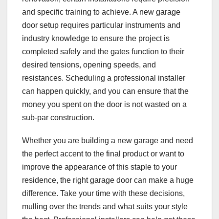
and specific training to achieve. A new garage
door setup requires particular instruments and
industry knowledge to ensure the project is
completed safely and the gates function to their
desired tensions, opening speeds, and
resistances. Scheduling a professional installer
can happen quickly, and you can ensure that the
money you spent on the door is not wasted on a
sub-par construction.
Whether you are building a new garage and need
the perfect accent to the final product or want to
improve the appearance of this staple to your
residence, the right garage door can make a huge
difference. Take your time with these decisions,
mulling over the trends and what suits your style