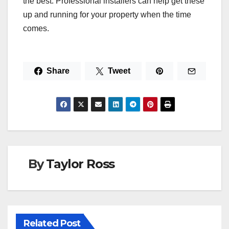
the best. Professional installers can help get these
up and running for your property when the time
comes.
Share
Tweet
By
Taylor Ross
Related Post