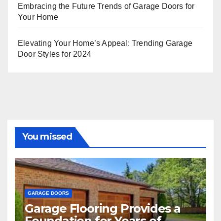
Embracing the Future Trends of Garage Doors for
Your Home
Elevating Your Home’s Appeal: Trending Garage
Door Styles for 2024
You missed
GARAGE DOORS
Garage Flooring Provides a
Foundation for Years of