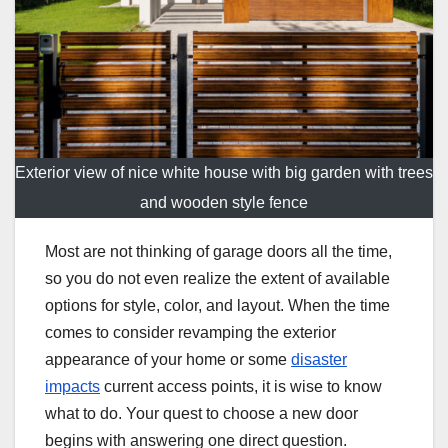
Exterior view of nice white house with big garden with trees
and wooden style fence
Most are not thinking of garage doors all the time,
so you do not even realize the extent of available
options for style, color, and layout. When the time
comes to consider revamping the exterior
appearance of your home or some
disaster
impacts
current access points, it is wise to know
what to do. Your quest to choose a new door
begins with answering one direct question.