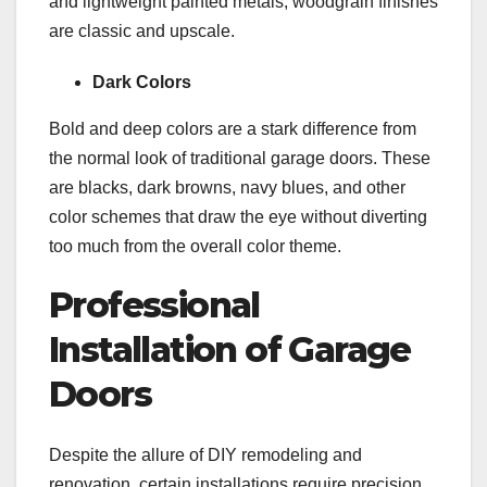
and lightweight painted metals, woodgrain finishes
are classic and upscale.
Dark Colors
Bold and deep colors are a stark difference from
the normal look of traditional garage doors. These
are blacks, dark browns, navy blues, and other
color schemes that draw the eye without diverting
too much from the overall color theme.
Professional
Installation of Garage
Doors
Despite the allure of DIY remodeling and
renovation, certain installations require precision