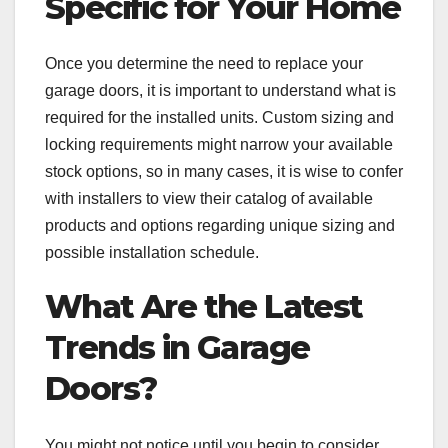
Specific for Your Home
Once you determine the need to replace your
garage doors, it is important to understand what is
required for the installed units. Custom sizing and
locking requirements might narrow your available
stock options, so in many cases, it is wise to confer
with installers to view their catalog of available
products and options regarding unique sizing and
possible installation schedule.
What Are the Latest
Trends in Garage
Doors?
You might not notice until you begin to consider